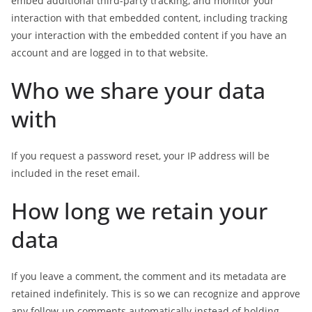
embed additional third-party tracking, and monitor your
interaction with that embedded content, including tracking
your interaction with the embedded content if you have an
account and are logged in to that website.
Who we share your data
with
If you request a password reset, your IP address will be
included in the reset email.
How long we retain your
data
If you leave a comment, the comment and its metadata are
retained indefinitely. This is so we can recognize and approve
any follow-up comments automatically instead of holding