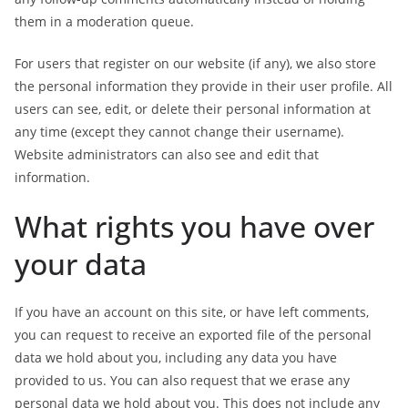
them in a moderation queue.
For users that register on our website (if any), we also store
the personal information they provide in their user profile. All
users can see, edit, or delete their personal information at
any time (except they cannot change their username).
Website administrators can also see and edit that
information.
What rights you have over
your data
If you have an account on this site, or have left comments,
you can request to receive an exported file of the personal
data we hold about you, including any data you have
provided to us. You can also request that we erase any
personal data we hold about you. This does not include any