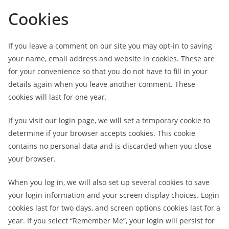
Cookies
If you leave a comment on our site you may opt-in to saving
your name, email address and website in cookies. These are
for your convenience so that you do not have to fill in your
details again when you leave another comment. These
cookies will last for one year.
If you visit our login page, we will set a temporary cookie to
determine if your browser accepts cookies. This cookie
contains no personal data and is discarded when you close
your browser.
When you log in, we will also set up several cookies to save
your login information and your screen display choices. Login
cookies last for two days, and screen options cookies last for a
year. If you select “Remember Me”, your login will persist for