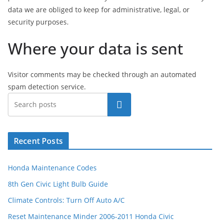
data we are obliged to keep for administrative, legal, or
security purposes.
Where your data is sent
Visitor comments may be checked through an automated
spam detection service.
Search
Recent Posts
Honda Maintenance Codes
8th Gen Civic Light Bulb Guide
Climate Controls: Turn Off Auto A/C
Reset Maintenance Minder 2006-2011 Honda Civic