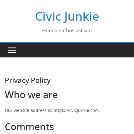
Skip
Civic Junkie
to
content
Honda enthusiast site
Privacy Policy
Who we are
Our website address is: https://civicjunkie.com.
Comments