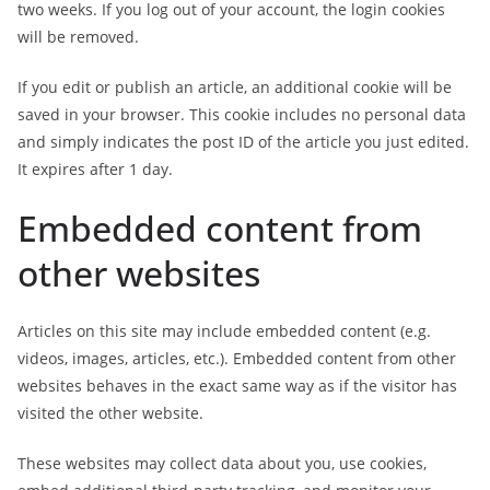
two weeks. If you log out of your account, the login cookies
will be removed.
If you edit or publish an article, an additional cookie will be
saved in your browser. This cookie includes no personal data
and simply indicates the post ID of the article you just edited.
It expires after 1 day.
Embedded content from
other websites
Articles on this site may include embedded content (e.g.
videos, images, articles, etc.). Embedded content from other
websites behaves in the exact same way as if the visitor has
visited the other website.
These websites may collect data about you, use cookies,