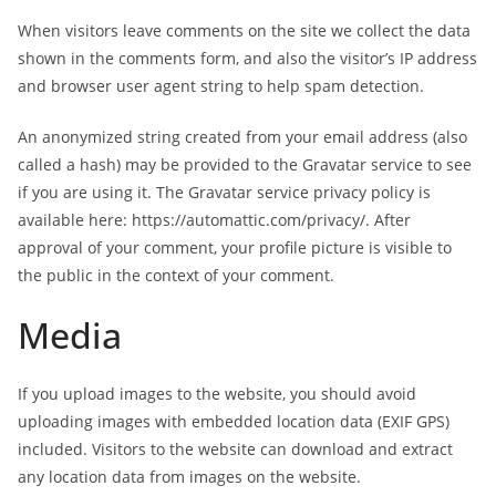
When visitors leave comments on the site we collect the data
shown in the comments form, and also the visitor’s IP address
and browser user agent string to help spam detection.
An anonymized string created from your email address (also
called a hash) may be provided to the Gravatar service to see
if you are using it. The Gravatar service privacy policy is
available here: https://automattic.com/privacy/. After
approval of your comment, your profile picture is visible to
the public in the context of your comment.
Media
If you upload images to the website, you should avoid
uploading images with embedded location data (EXIF GPS)
included. Visitors to the website can download and extract
any location data from images on the website.