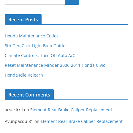
Recent Posts
Honda Maintenance Codes
8th Gen Civic Light Bulb Guide
Climate Controls: Turn Off Auto A/C
Reset Maintenance Minder 2006-2011 Honda Civic
Honda Idle Relearn
Recent Comments
acsecirrli
on
Element Rear Brake Caliper Replacement
Avunpacqui81
on
Element Rear Brake Caliper Replacement