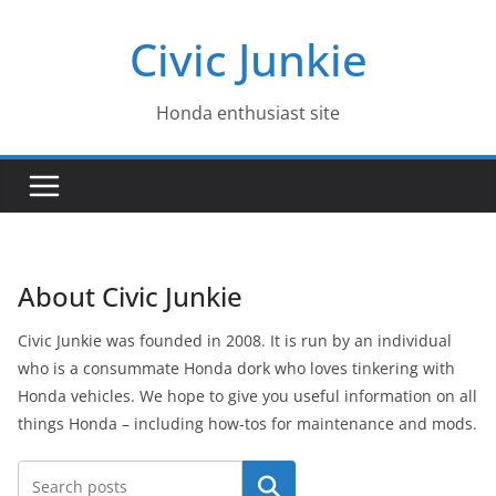
Skip
Civic Junkie
to
content
Honda enthusiast site
About Civic Junkie
Civic Junkie was founded in 2008. It is run by an individual
who is a consummate Honda dork who loves tinkering with
Honda vehicles. We hope to give you useful information on all
things Honda – including how-tos for maintenance and mods.
Search